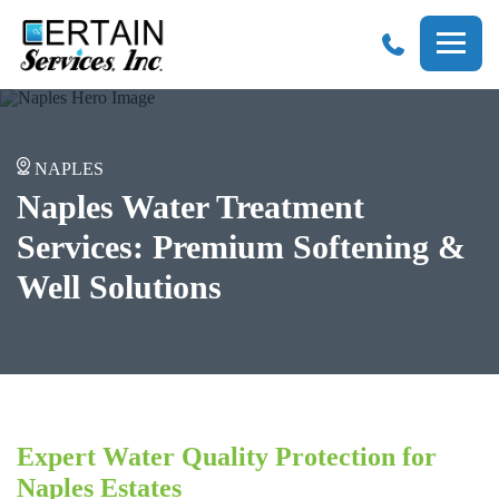
Certain
Services
NAPLES
Naples Water Treatment
Services: Premium Softening &
Well Solutions
Expert Water Quality Protection for
Naples Estates