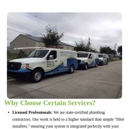
Why Choose Certain Services?
Licensed Professionals:
We are state-certified plumbing
contractors. Our work is held to a higher standard than simple “filter
installers,” ensuring your system is integrated perfectly with your