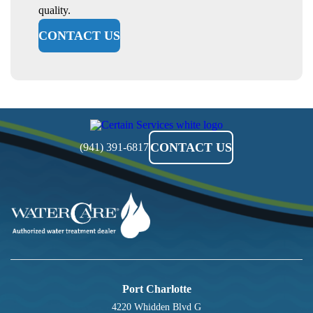
quality.
CONTACT US
Certain
Services
CONTACT US
(941) 391-6817
Port Charlotte
4220 Whidden Blvd G