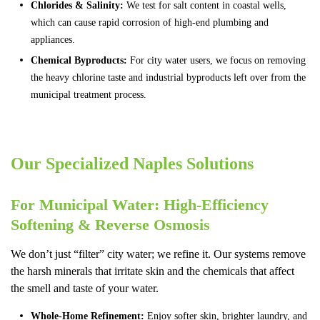
Chlorides & Salinity:
We test for salt content in coastal wells,
which can cause rapid corrosion of high-end plumbing and
appliances.
Chemical Byproducts:
For city water users, we focus on removing
the heavy chlorine taste and industrial byproducts left over from the
municipal treatment process.
Our Specialized Naples Solutions
For Municipal Water: High-Efficiency
Softening & Reverse Osmosis
We don’t just “filter” city water; we refine it. Our systems remove
the harsh minerals that irritate skin and the chemicals that affect
the smell and taste of your water.
Whole-Home Refinement:
Enjoy softer skin, brighter laundry, and