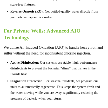
scale-free fixtures.
Reverse Osmosis (RO):
Get bottled-quality water directly from
your kitchen tap and ice maker.
For Private Wells: Advanced AIO
Technology
We utilize Air Induced Oxidation (AIO) to handle heavy iron and
sulfur without the need for inconsistent chlorine injection.
Active Disinfection:
Our systems use stable, high-performance
disinfectants to prevent the bacterial “slime” that thrives in the
Florida heat.
Stagnation Protection:
For seasonal residents, we program our
units to automatically regenerate. This keeps the system fresh and
the water moving while you are away, significantly reducing the
presence of bacteria when you return.