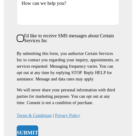
How can we help you?
SMS
I'd like to receive SMS messages about Certain
Consent
Services Inc
By submitting this form, you authorize Certain Services
Inc to contact you regarding your inquiry, appointments, or
services requested. Messaging frequency varies. You can
opt out at any time by replying STOP. Reply HELP for
assistance. Message and data rates may apply.
We will never share your personal information with third
parties for marketing purposes. You can opt out at any
time. Consent is not a condition of purchase.
Terms & Conditions
|
Privacy Policy
SUBMIT