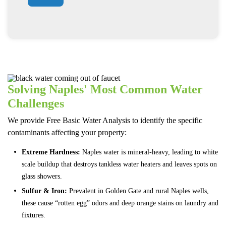
Solving Naples' Most Common Water
Challenges
We provide Free Basic Water Analysis to identify the specific
contaminants affecting your property:
Extreme Hardness:
Naples water is mineral-heavy, leading to white
scale buildup that destroys tankless water heaters and leaves spots on
glass showers.
Sulfur & Iron:
Prevalent in Golden Gate and rural Naples wells,
these cause “rotten egg” odors and deep orange stains on laundry and
fixtures.