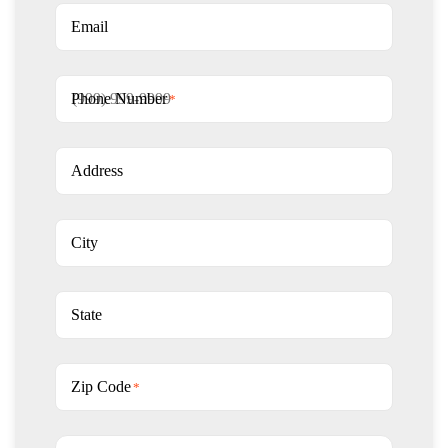
Email
Phone Number
*
Address
City
State
Zip Code
*