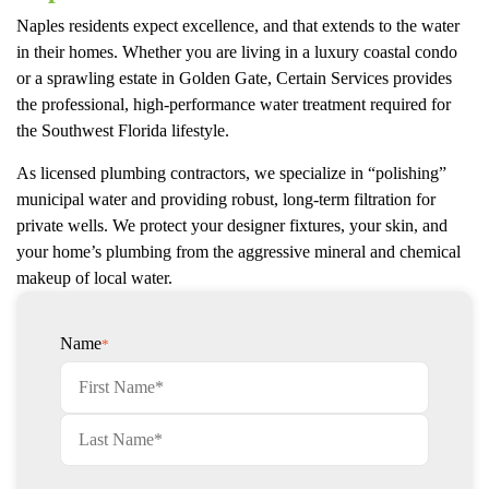
Naples residents expect excellence, and that extends to the water
in their homes. Whether you are living in a luxury coastal condo
or a sprawling estate in Golden Gate, Certain Services provides
the professional, high-performance water treatment required for
the Southwest Florida lifestyle.
As licensed plumbing contractors, we specialize in “polishing”
municipal water and providing robust, long-term filtration for
private wells. We protect your designer fixtures, your skin, and
your home’s plumbing from the aggressive mineral and chemical
makeup of local water.
Name
*
First
Last