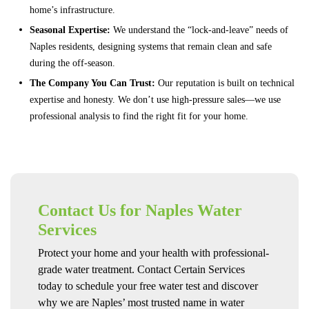
home’s infrastructure.
Seasonal Expertise:
We understand the “lock-and-leave” needs of
Naples residents, designing systems that remain clean and safe
during the off-season.
The Company You Can Trust:
Our reputation is built on technical
expertise and honesty. We don’t use high-pressure sales—we use
professional analysis to find the right fit for your home.
Contact Us for Naples Water
Services
Protect your home and your health with professional-
grade water treatment. Contact Certain Services
today to schedule your free water test and discover
why we are Naples’ most trusted name in water