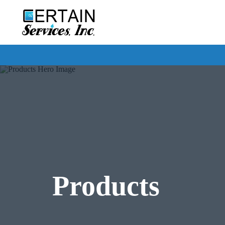
Certain
Services
Products