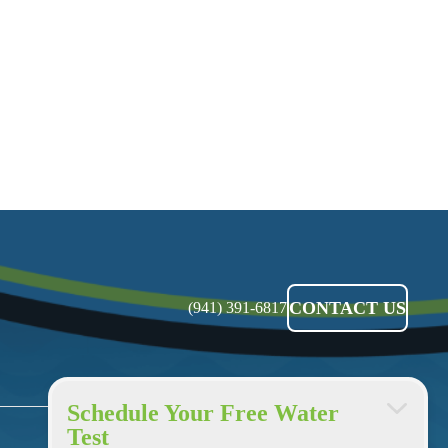
CONTACT US
(941) 391-6817
Schedule Your Free Water
Test