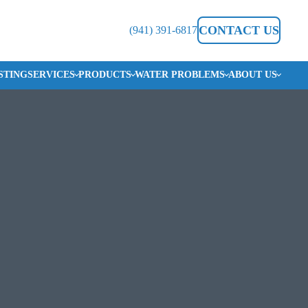
CONTACT US
(941) 391-6817
STING
SERVICES
PRODUCTS
WATER PROBLEMS
ABOUT US
CHLORINE/POOL SMELL IN WATER
SERVICE AREAS
ON &
YSTEMS
HARD WATER
BLOG
IRON & RUST
REVIEWS
SALTY WATER
CAREERS
SMELLY WATER
PROTECTION PLAN
ON SYSTEM
 SERVICE