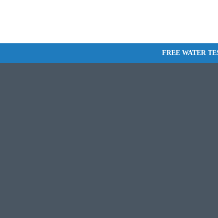
FREE WATER TE
WHOLE-HOME FILTRATION
WATER SOFTENERS
REVERSE OSMOSIS INSTALLATI
DRINKING WATER S
MAINTENANCE
WATER TREATMENT
MAINTENANCE PLANS
COMMERCIAL WATER FILTRATI
SALT DELIVERY
WELL PUMP INSTALLATION AND