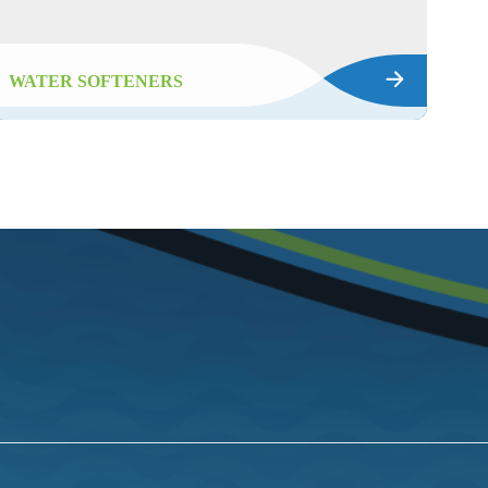
WATER SOFTENERS