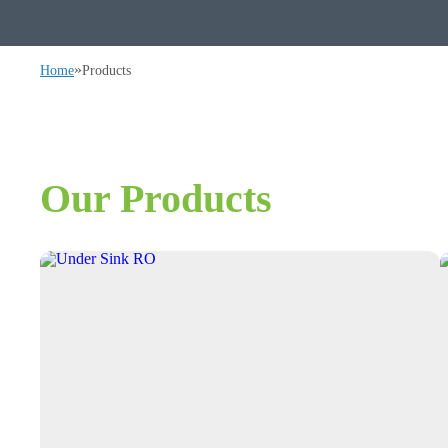
»
Home
Products
Our Products