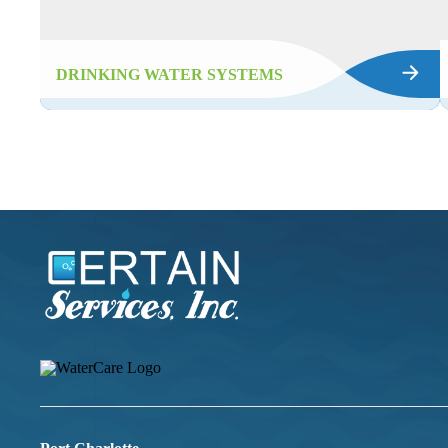
DRINKING WATER SYSTEMS
Certain
Services