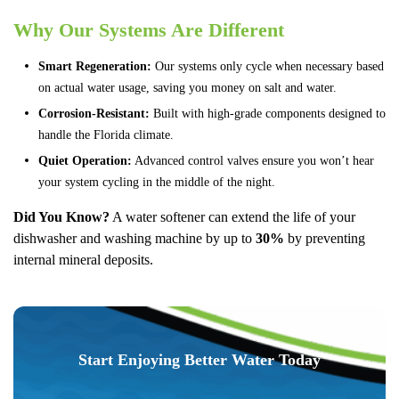
Why Our Systems Are Different
Smart Regeneration:
Our systems only cycle when necessary based
on actual water usage, saving you money on salt and water.
Corrosion-Resistant:
Built with high-grade components designed to
handle the Florida climate.
Quiet Operation:
Advanced control valves ensure you won’t hear
your system cycling in the middle of the night.
Did You Know?
A water softener can extend the life of your
dishwasher and washing machine by up to
30%
by preventing
internal mineral deposits.
Start Enjoying Better Water Today