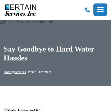
Certain
Services
Say Goodbye to Hard Water
Hassles
»
»
Home
Services
Water Treatment