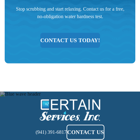
Stop scrubbing and start relaxing. Contact us for a free,
no-obligation water hardness test.
CONTACT US TODAY!
Certain
Services
CONTACT US
(941) 391-6817