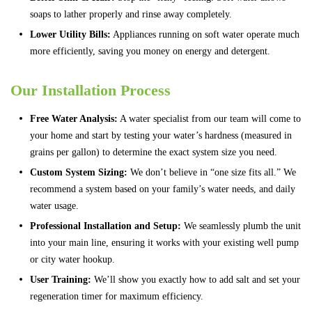
soaps to lather properly and rinse away completely.
Lower Utility Bills:
Appliances running on soft water operate much
more efficiently, saving you money on energy and detergent.
Our Installation Process
Free Water Analysis:
A water specialist from our team will come to
your home and start by testing your water’s hardness (measured in
grains per gallon) to determine the exact system size you need.
Custom System Sizing:
We don’t believe in “one size fits all.” We
recommend a system based on your family’s water needs, and daily
water usage.
Professional Installation and Setup:
We seamlessly plumb the unit
into your main line, ensuring it works with your existing well pump
or city water hookup.
User Training:
We’ll show you exactly how to add salt and set your
regeneration timer for maximum efficiency.