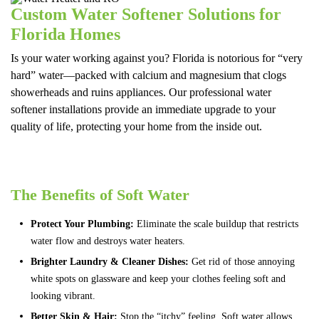
Custom Water Softener Solutions for
Florida Homes
Is your water working against you? Florida is notorious for “very
hard” water—packed with calcium and magnesium that clogs
showerheads and ruins appliances. Our professional water
softener installations provide an immediate upgrade to your
quality of life, protecting your home from the inside out.
The Benefits of Soft Water
Protect Your Plumbing:
Eliminate the scale buildup that restricts
water flow and destroys water heaters.
Brighter Laundry & Cleaner Dishes:
Get rid of those annoying
white spots on glassware and keep your clothes feeling soft and
looking vibrant.
Better Skin & Hair:
Stop the “itchy” feeling. Soft water allows